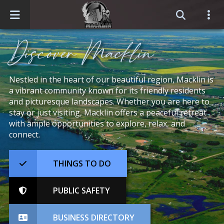
Home
Discover Macklin
Events
Nestled in the heart of our beautiful region, Macklin is
a vibrant community known for its friendly residents
Business Directory
and picturesque landscapes. Whether you are here to
stay or just visiting, Macklin offers a peaceful retreat
Sitemap
with ample opportunities to explore, relax, and
connect.
THINGS TO DO
PUBLIC SAFETY
BUSINESS DIRECTORY