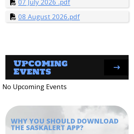
07 July 2026 .pdf
9 September 2024.pdf
08 August 2026.pdf
10 October 2024.pdf
11 November 2024.pdf
12 December 2024.pdf
Upcoming
Events
No Upcoming Events
WHY YOU SHOULD DOWNLOAD
THE SASKALERT APP?