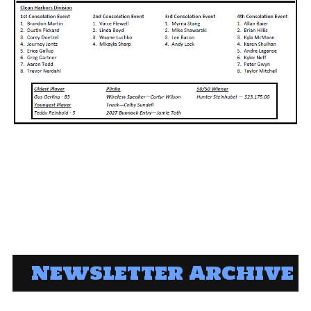
Newsletter Archive