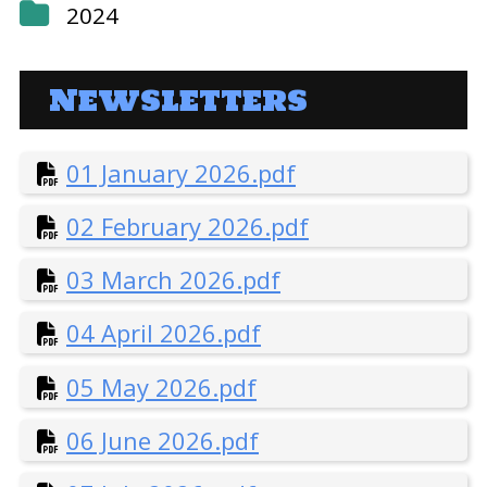
2024
1 January 2024.pdf
Newsletters
2 February 2024.pdf
3 March 2024.pdf
01 January 2026.pdf
02 February 2026.pdf
4 April 2024.pdf
03 March 2026.pdf
5 May 2024.pdf
04 April 2026.pdf
6 June 2024.pdf
05 May 2026.pdf
7 July 2024.pdf
06 June 2026.pdf
8 August 2024.pdf