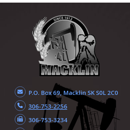
P.O. Box 69, Macklin SK S0L 2C0
306-753-2256
306-753-3234