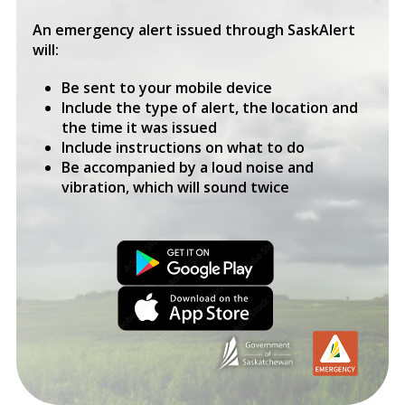
An emergency alert issued through SaskAlert
will:
Be sent to your mobile device
Include the type of alert, the location and
the time it was issued
Include instructions on what to do
Be accompanied by a loud noise and
vibration, which will sound twice