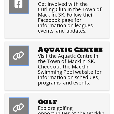
Get involved with the
Curling Club in the Town of
Macklin, SK. Follow their
Facebook page for
information on leagues,
events, and updates.
Aquatic Centre
Visit the Aquatic Centre in
the Town of Macklin, SK.
Check out the Macklin
Swimming Pool website for
information on schedules,
programs, and events.
Golf
Explore golfing
opportunities at the Macklin