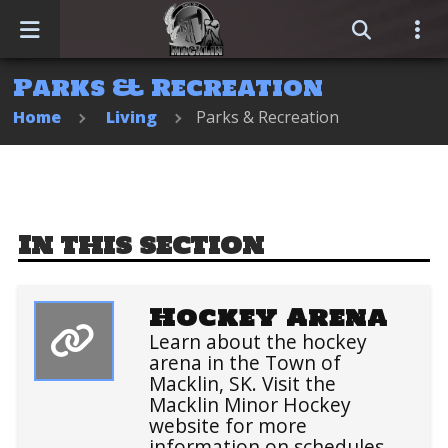
Parks & Recreation
Home
Home
Living
Parks & Recreation
Events
Business Directory
In this section
Sitemap
Hockey Arena
Learn about the hockey
arena in the Town of
Macklin, SK. Visit the
Macklin Minor Hockey
website for more
information on schedules