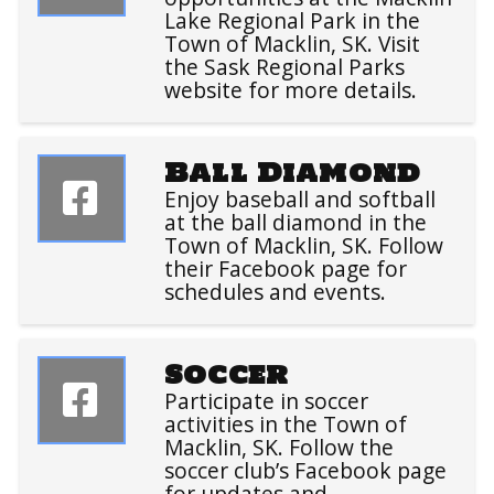
Lake Regional Park in the
Town of Macklin, SK. Visit
the Sask Regional Parks
website for more details.
Ball Diamond
Enjoy baseball and softball
at the ball diamond in the
Town of Macklin, SK. Follow
their Facebook page for
schedules and events.
Soccer
Participate in soccer
activities in the Town of
Macklin, SK. Follow the
soccer club’s Facebook page
for updates and