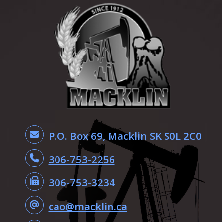
P.O. Box 69, Macklin SK S0L 2C0
306-753-2256
306-753-3234
cao@macklin.ca