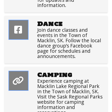
information.
Dance
Join dance classes and
events in the Town of
Macklin, SK. Follow the local
dance group’s Facebook
page for schedules and
announcements.
Camping
Experience camping at
Macklin Lake Regional Park
in the Town of Macklin, SK.
Visit the Sask Regional Parks
website for camping
information and