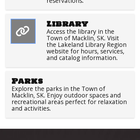
reservations.
Library
Access the library in the
Town of Macklin, SK. Visit
the Lakeland Library Region
website for hours, services,
and catalog information.
Parks
Explore the parks in the Town of
Macklin, SK. Enjoy outdoor spaces and
recreational areas perfect for relaxation
and activities.