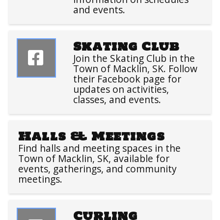
and events.
Skating Club
Join the Skating Club in the
Town of Macklin, SK. Follow
their Facebook page for
updates on activities,
classes, and events.
Halls & Meetings
Find halls and meeting spaces in the
Town of Macklin, SK, available for
events, gatherings, and community
meetings.
Curling