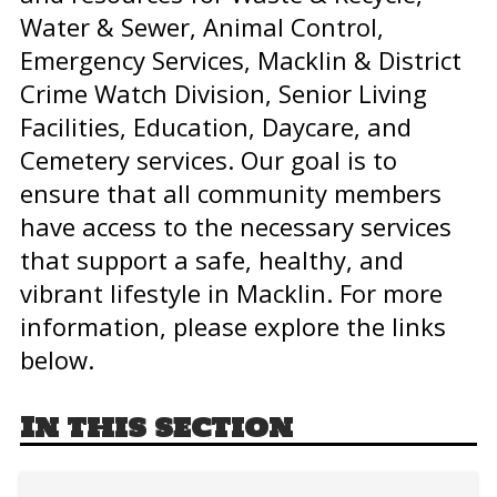
Water & Sewer, Animal Control,
Emergency Services, Macklin & District
Crime Watch Division, Senior Living
Facilities, Education, Daycare, and
Cemetery services. Our goal is to
ensure that all community members
have access to the necessary services
that support a safe, healthy, and
vibrant lifestyle in Macklin. For more
information, please explore the links
below.
In this section