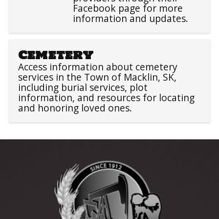
Facebook page for more
information and updates.
Cemetery
Access information about cemetery
services in the Town of Macklin, SK,
including burial services, plot
information, and resources for locating
and honoring loved ones.