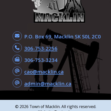
P.O. Box 69, Macklin SK S0L 2C0
306-753-2256
306-753-3234
cao@macklin.ca
admin@macklin.ca
©
2026
Town of Macklin. All rights reserved.