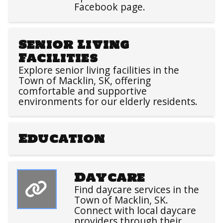
Facebook page.
Senior Living
Facilities
Explore senior living facilities in the
Town of Macklin, SK, offering
comfortable and supportive
environments for our elderly residents.
Education
Daycare
Find daycare services in the
Town of Macklin, SK.
Connect with local daycare
providers through their