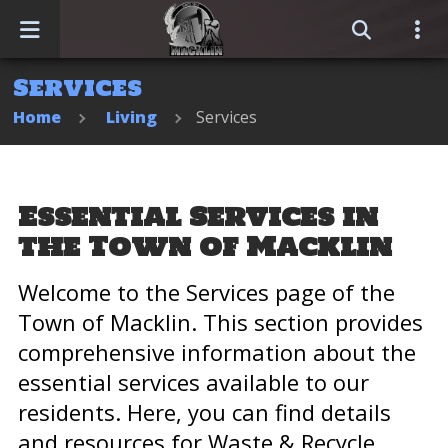
Services
Home
Home
Living
Services
Events
Business Directory
Essential Services in
the Town of Macklin
Sitemap
Welcome to the Services page of the
Town of Macklin. This section provides
comprehensive information about the
essential services available to our
residents. Here, you can find details
and resources for Waste & Recycle,