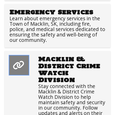
Emergency Services
Learn about emergency services in the
Town of Macklin, SK, including fire,
police, and medical services dedicated to
ensuring the safety and well-being of
our community.
Macklin &
District Crime
Watch
Division
Stay connected with the
Macklin & District Crime
Watch Division to help
maintain safety and security
in our community. Follow
updates and alerts on their