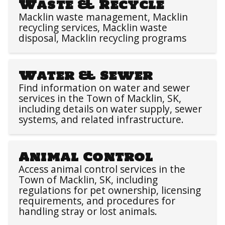
Waste & Recycle
Macklin waste management, Macklin
recycling services, Macklin waste
disposal, Macklin recycling programs
Water & Sewer
Find information on water and sewer
services in the Town of Macklin, SK,
including details on water supply, sewer
systems, and related infrastructure.
Animal Control
Access animal control services in the
Town of Macklin, SK, including
regulations for pet ownership, licensing
requirements, and procedures for
handling stray or lost animals.